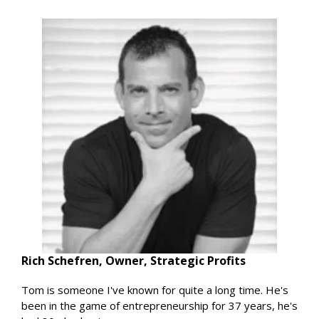
Rich Schefren, Owner, Strategic Profits
Tom is someone I've known for quite a long time. He's
been in the game of entrepreneurship for 37 years, he's