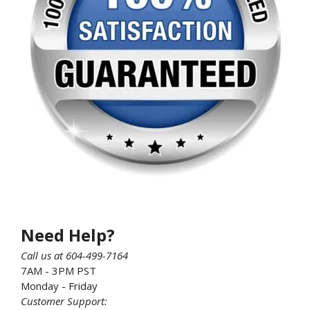
Need Help?
Call us at 604-499-7164
7AM - 3PM PST
Monday - Friday
Customer Support: