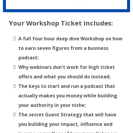
Your Workshop Ticket Includes:
A full four hour deep dive Workshop on how
to earn seven figures from a business
podcast;
Why webinars don't work for high ticket
offers and what you should do instead;
The keys to start and run a podcast that
actually makes you money while building
your authority in your niche;
The secret Guest Strategy that will have
you building your impact, influence and