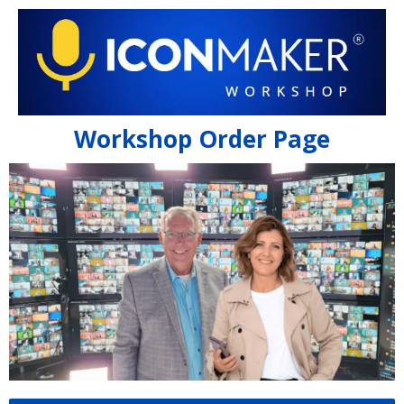
Workshop Order Page