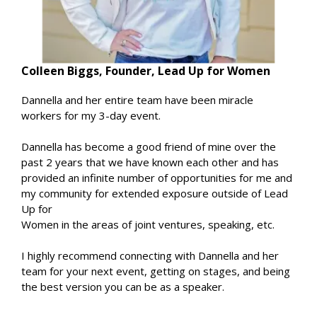
Colleen Biggs, Founder, Lead Up for Women
Dannella and her entire team have been miracle
workers for my 3-day event.
Dannella has become a good friend of mine over the
past 2 years that we have known each other and has
provided an infinite number of opportunities for me and
my community for extended exposure outside of Lead
Up for
Women in the areas of joint ventures, speaking, etc.
I highly recommend connecting with Dannella and her
team for your next event, getting on stages, and being
the best version you can be as a speaker.