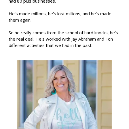
had 80 plus businesses.
He's made millions, he's lost millions, and he's made
them again.
So he really comes from the school of hard knocks, he's
the real deal. He's worked with Jay Abraham and I on
different activities that we had in the past.