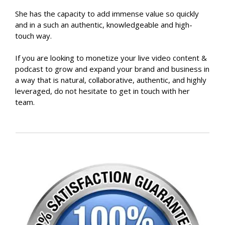
She has the capacity to add immense value so quickly
and in a such an authentic, knowledgeable and high-
touch way.
If you are looking to monetize your live video content &
podcast to grow and expand your brand and business in
a way that is natural, collaborative, authentic, and highly
leveraged, do not hesitate to get in touch with her
team.