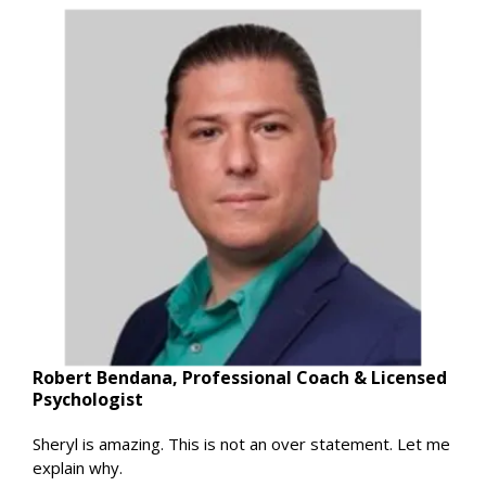
Robert Bendana, Professional Coach & Licensed
Psychologist
Sheryl is amazing. This is not an over statement. Let me
explain why.