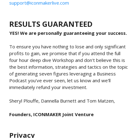
support@iconmakerlive.com
RESULTS GUARANTEED
YES! We are personally guaranteeing your success.
To ensure you have nothing to lose and only significant
profits to gain, we promise that if you attend the full
four hour deep dive Workshop and don't believe this is
the best information, strategies and tactics on the topic
of generating seven figures leveraging a Business
Podcast you've ever seen, let us know and we'll
immediately refund your investment.
Sheryl Plouffe, Dannella Burnett and Tom Matzen,
Founders, ICONMAKER Joint Venture
Privacy