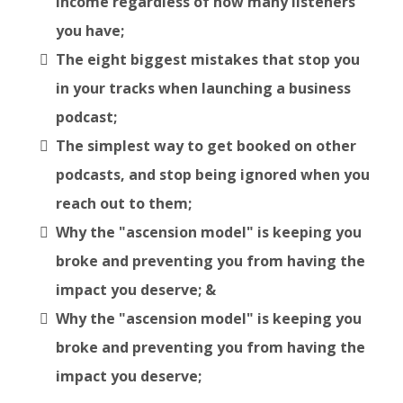
income regardless of how many listeners
you have;
The eight biggest mistakes that stop you
in your tracks when launching a business
podcast;
The simplest way to get booked on other
podcasts, and stop being ignored when you
reach out to them;
Why the "ascension model" is keeping you
broke and preventing you from having the
impact you deserve; &
Why the "ascension model" is keeping you
broke and preventing you from having the
impact you deserve;