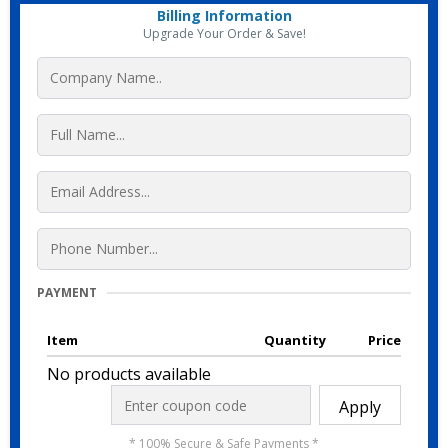
Billing Information
Upgrade Your Order & Save!
PAYMENT
Item
Quantity
Price
No products available
Apply
* 100% Secure & Safe Payments *